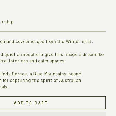
to ship
ighland cow emerges from the Winter mist.
nd quiet atmosphere give this image a dreamlike
utral interiors and calm spaces.
linda Gerace, a Blue Mountains-based
for capturing the spirit of Australian
als.
ADD TO CART