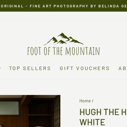
 ORIGINAL - FINE ART PHOTOGRAPHY BY BELINDA G
Pause
slideshow
TOP SELLERS
GIFT VOUCHERS
AB
Home
/
HUGH THE 
WHITE