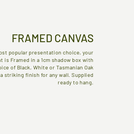
FRAMED CANVAS
st popular presentation choice, your
nt is Framed in a 1cm shadow box with
oice of Black, White or Tasmanian Oak
 a striking finish for any wall. Supplied
ready to hang.