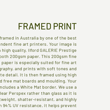
FRAMED PRINT
framed in Australia by one of the best
ndent fine art printers. Your image is
 high quality, Ilford GALERIE Prestige
ooth 200gsm paper. This 200gsm fine
t paper is especially suited for fine art
raphy, and prints with soft tones and
te detail. It is then framed using high
id free mat boards and moulding. Your
includes a White Mat border. We use a
lear Perspex rather than glass as it is
tweight, shatter-resistant, and highly
h 94% UV resistance, it helps prevent