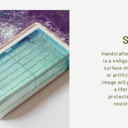
Handcrafte
is a 440gs
surface i
or artifi
image will 
a life
protect
resist