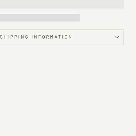
SHIPPING INFORMATION