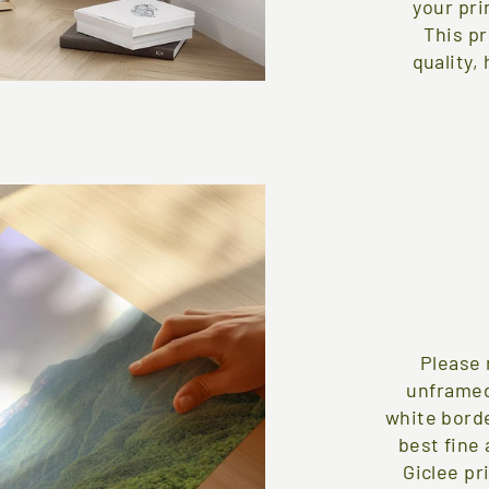
your pri
This pr
quality,
Please 
unframed
white borde
best fine 
Giclee pr