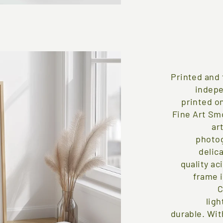
Printed and 
indepe
printed on
Fine Art Sm
ar
photog
delica
quality ac
frame 
C
ligh
durable. Wit