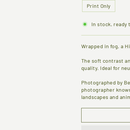
Print Only
In stock, ready 
Wrapped in fog, a H
The soft contrast a
quality. Ideal for ne
Photographed by Be
photographer known 
landscapes and anim