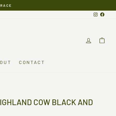
ERACE
Instagra
Faceb
LOG IN
CA
OUT
CONTACT
HIGHLAND COW BLACK AND