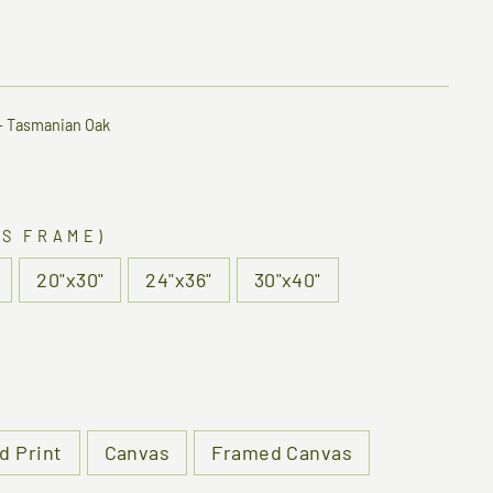
—
Tasmanian Oak
US FRAME)
20"x30"
24"x36"
30"x40"
d Print
Canvas
Framed Canvas