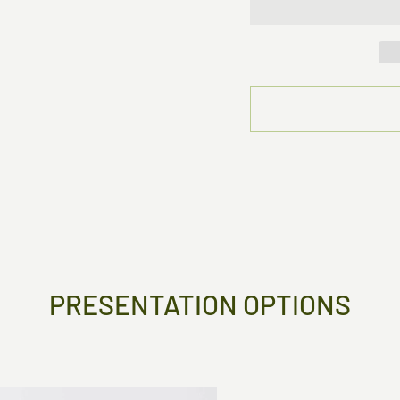
PRESENTATION OPTIONS