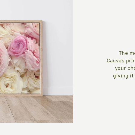
The mo
Canvas pri
your ch
giving it