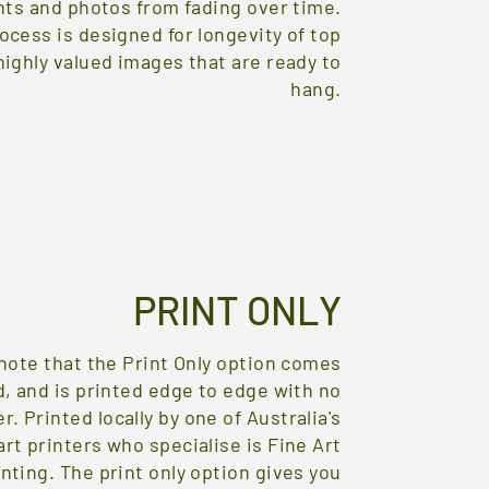
nts and photos from fading over time.
ocess is designed for longevity of top
 highly valued images that are ready to
hang.
PRINT ONLY
note that the Print Only option comes
, and is printed edge to edge with no
r. Printed locally by one of Australia's
art printers who specialise is Fine Art
inting. The print only option gives you