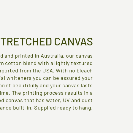
STRETCHED CANVAS
d and printed in Australia, our canvas
m cotton blend with a lightly textured
mported from the USA. With no bleach
cial whiteners you can be assured your
print beautifully and your canvas lasts
time. The printing process results in a
ed canvas that has water, UV and dust
ance built-in. Supplied ready to hang.