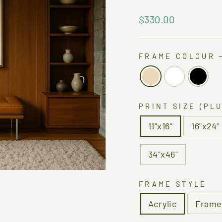
Regular
$330.00
price
FRAME COLOUR
PRINT SIZE (PL
11"x16"
16"x24"
34"x46"
FRAME STYLE
Acrylic
Frame